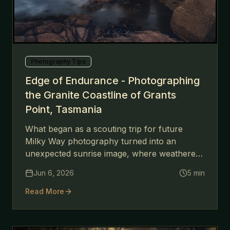
Photography Tips
Edge of Endurance - Photographing
the Granite Coastline of Grants
Point, Tasmania
What began as a scouting trip for future
Milky Way photography turned into an
unexpected sunrise image, where weathered
granite, moving water, and soft morning light
Jun 6, 2026
5
min
combined to create a scene that felt far older
than the moment itself.
Read More