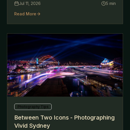
Jul 11, 2026
5
min
Read More
Photography Tips
Between Two Icons - Photographing
Vivid Sydney