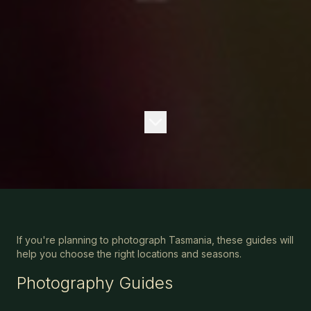
If you're planning to photograph Tasmania, these guides will
help you choose the right locations and seasons.
Photography Guides