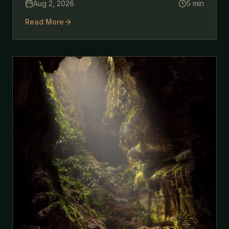
Aug 2, 2026
5
min
outside your own front door.
Read More