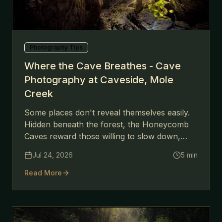
Photography Tips
Where the Cave Breathes - Cave
Photography at Caveside, Mole
Creek
Some places don't reveal themselves easily.
Hidden beneath the forest, the Honeycomb
Caves reward those willing to slow down,
climb carefully, and follow the light into the
Jul 24, 2026
5
min
darkness.
Read More